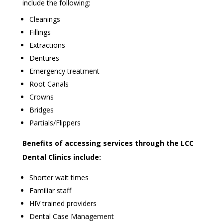
include the following:
Cleanings
Fillings
Extractions
Dentures
Emergency treatment
Root Canals
Crowns
Bridges
Partials/Flippers
Benefits of accessing services through the LCC
Dental Clinics include:
Shorter wait times
Familiar staff
HIV trained providers
Dental Case Management