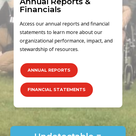
Annual Reports &
Financials
Access our annual reports and financial
statements to learn more about our
organizational performance, impact, and
stewardship of resources.
ANNUAL REPORTS
FINANCIAL STATEMENTS