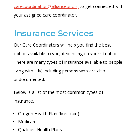
carecoordination@allianceor.org
to get connected with
your assigned care coordinator.
Insurance Services
Our Care Coordinators will help you find the best
option available to you, depending on your situation.
There are many types of insurance available to people
living with HIV, including persons who are also
undocumented.
Below is a list of the most common types of
insurance.
Oregon Health Plan (Medicaid)
Medicare
Qualified Health Plans