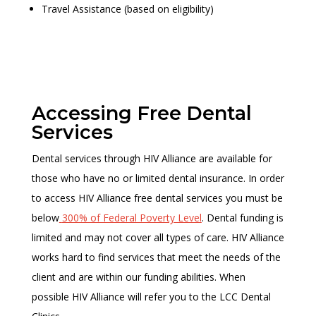
Travel Assistance (based on eligibility)
Accessing Free Dental
Services
Dental services through HIV Alliance are available for
those who have no or limited dental insurance. In order
to access HIV Alliance free dental services you must be
below
300% of Federal Poverty Level
. Dental funding is
limited and may not cover all types of care. HIV Alliance
works hard to find services that meet the needs of the
client and are within our funding abilities. When
possible HIV Alliance will refer you to the LCC Dental