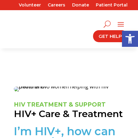
Volunteer
Careers
Donate
Patient Portal
Open
GET HELP
HIV TREATMENT & SUPPORT
HIV+ Care & Treatment
I’m HIV+, how can