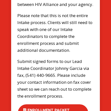
between HIV Alliance and your agency.
Please note that this is not the entire
Intake process. Clients will still need to
speak with one of our Intake
Coordinators to complete the
enrollment process and submit
additional documentation.
Submit signed forms to our Lead
Intake Coordinator Johnny Garcia via
fax, (541) 440-9665. Please include
your contact information on fax cover
sheet so we can reach out to complete
the enrollment process.
ENROLLMENT PACKET