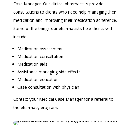
Case Manager. Our clinical pharmacists provide
consultations to clients who need help managing their
medication and improving their medication adherence.
Some of the things our pharmacists help clients with
include:
Medication assessment
Medication consultation
Medication aids
Assistance managing side effects
Medication education
Case consultation with physician
Contact your Medical Case Manager for a referral to
the pharmacy program.