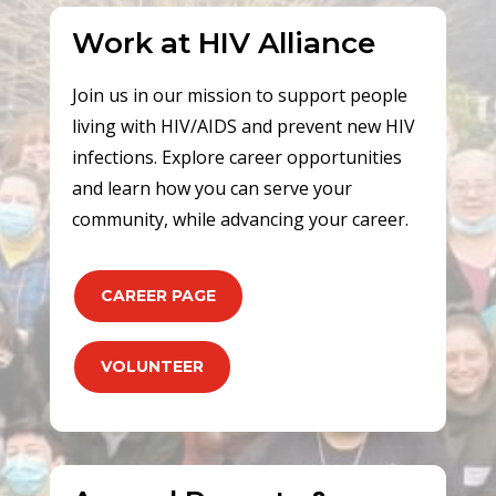
Work at HIV Alliance
Join us in our mission to support people
living with HIV/AIDS and prevent new HIV
infections. Explore career opportunities
and learn how you can serve your
community, while advancing your career.
CAREER PAGE
VOLUNTEER