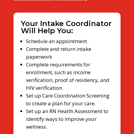
Your Intake Coordinator
Will Help You:
Schedule an appointment
Complete and return intake
paperwork
Complete requirements for
enrollment, such as income
verification, proof of residency, and
HIV verification.
Set up Care Coordination Screening
to create a plan for your care.
Set up an RN Health Assessment to
identify ways to improve your
wellness.