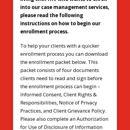
into our case management services,
please read the following
instructions on how to begin our
enrollment process.
To help your clients with a quicker
enrollment process you can download
the enrollment packet below. This
packet consists of four documents
clients need to read and sign before
the enrollment process can begin –
Informed Consent, Client Rights &
Responsibilities, Notice of Privacy
Practices, and Client Grievance Policy.
Please also complete an Authorization
for Use of Disclosure of Information