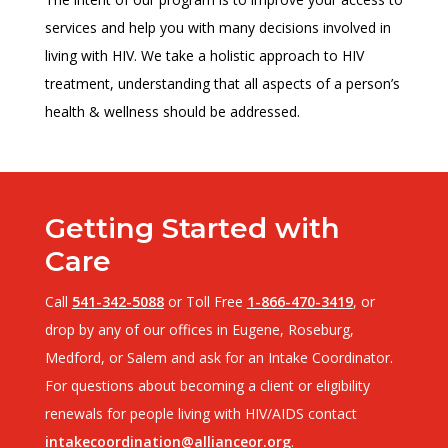
services and help you with many decisions involved in
living with HIV. We take a holistic approach to HIV
treatment, understanding that all aspects of a person’s
health & wellness should be addressed.
Getting Started with
Care
Call
541-342-5088
or Toll Free
1-866-470-3419
, or
drop by any of our offices in Eugene, Roseburg,
Medford, or Salem and ask for an Intake Coordinator.
For questions about becoming a client or eligibility
renewals for people living with HIV/AIDS contact
intakecoordination@allianceor.org
.