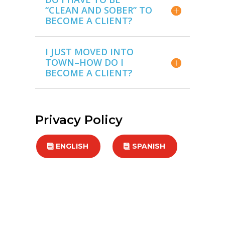
“CLEAN AND SOBER” TO
BECOME A CLIENT?
I JUST MOVED INTO
TOWN–HOW DO I
BECOME A CLIENT?
Privacy Policy
ENGLISH
SPANISH