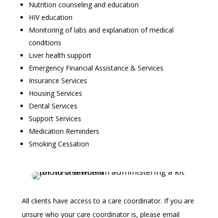
Nutrition counseling and education
HIV education
Monitoring of labs and explanation of medical
conditions
Liver health support
Emergency Financial Assistance & Services
Insurance Services
Housing Services
Dental Services
Support Services
Medication Reminders
Smoking Cessation
All clients have access to a care coordinator. If you are
unsure who your care coordinator is, please email