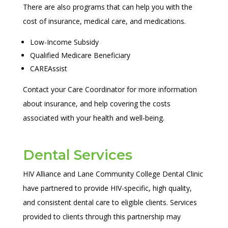
There are also programs that can help you with the
cost of insurance, medical care, and medications.
Low-Income Subsidy
Qualified Medicare Beneficiary
CAREAssist
Contact your Care Coordinator for more information
about insurance, and help covering the costs
associated with your health and well-being.
Dental Services
HIV Alliance and Lane Community College Dental Clinic
have partnered to provide HIV-specific, high quality,
and consistent dental care to eligible clients. Services
provided to clients through this partnership may