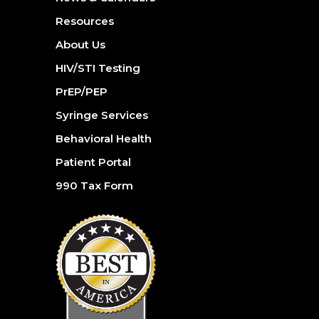
Resources
About Us
HIV/STI Testing
PrEP/PEP
Syringe Services
Behavioral Health
Patient Portal
990 Tax Form