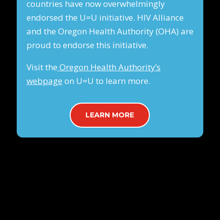
countries have now overwhelmingly
endorsed the U=U initiative. HIV Alliance
and the Oregon Health Authority (OHA) are
proud to endorse this initiative.
Visit the
Oregon Health Authority’s
webpage
on U=U to learn more.
LEARN MORE