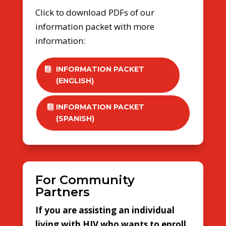
Click to download PDFs of our
information packet with more
information:
INFORMATION PACKET
(ENGLISH)
INFORMATION PACKET
(SPANISH)
For Community
Partners
If you are assisting an individual
living with HIV who wants to enroll