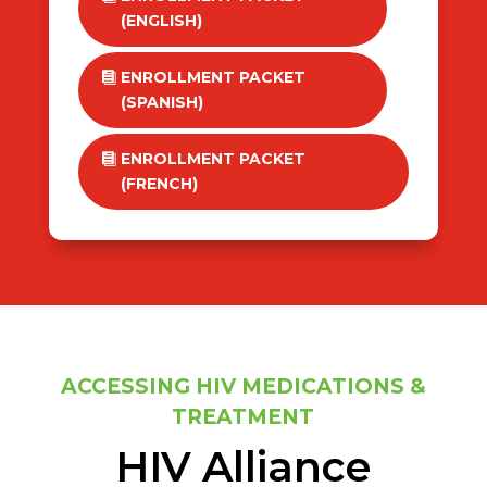
(ENGLISH)
ENROLLMENT PACKET
(SPANISH)
ENROLLMENT PACKET
(FRENCH)
ACCESSING HIV MEDICATIONS &
TREATMENT
HIV Alliance