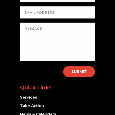
SUBMIT
Quick Links
Services
Take Action
News & Calendars