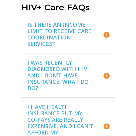
HIV+ Care FAQs
IS THERE AN INCOME
LIMIT TO RECEIVE CARE
COORDINATION
SERVICES?
I WAS RECENTLY
DIAGNOSED WITH HIV
AND I DON’T HAVE
INSURANCE. WHAT DO I
DO?
I HAVE HEALTH
INSURANCE BUT MY
CO-PAYS ARE REALLY
EXPENSIVE, AND I CAN’T
AFFORD MY