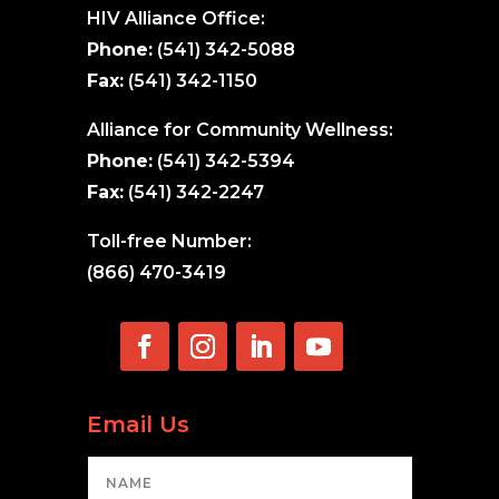
HIV Alliance Office:
Phone:
(541) 342-5088
Fax:
(541) 342-1150
Alliance for Community Wellness:
Phone:
(541) 342-5394
Fax:
(541) 342-2247
Toll-free Number:
(866) 470-3419
Email Us