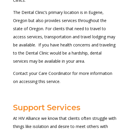
Clinics.
The Dental Clinic’s primary location is in Eugene,
Oregon but also provides services throughout the
state of Oregon. For clients that need to travel to
access services, transportation and travel lodging may
be available. If you have health concerns and traveling
to the Dental Clinic would be a hardship, dental
services may be available in your area.
Contact your Care Coordinator for more information
on accessing this service.
Support Services
At HIV Alliance we know that clients often struggle with
things like isolation and desire to meet others with