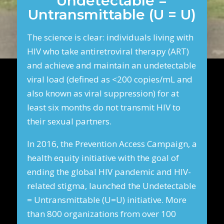
Undetectable =
Untransmittable (U = U)
The science is clear: individuals living with
HIV who take antiretroviral therapy (ART)
and achieve and maintain an undetectable
viral load (defined as <200 copies/mL and
also known as viral suppression) for at
least six months do not transmit HIV to
their sexual partners.
In 2016, the Prevention Access Campaign, a
health equity initiative with the goal of
ending the global HIV pandemic and HIV-
related stigma, launched the Undetectable
= Untransmittable (U=U) initiative. More
than 800 organizations from over 100