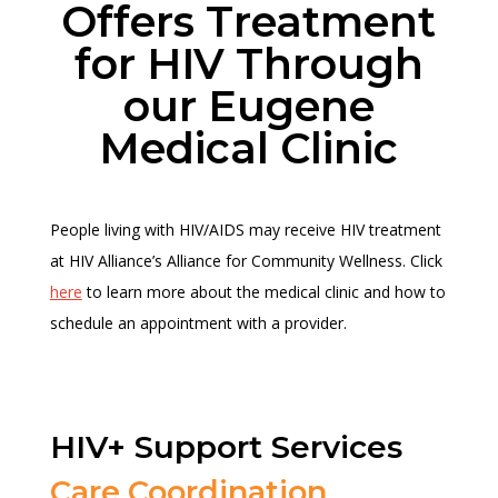
Offers Treatment
for HIV Through
our Eugene
Medical Clinic
People living with HIV/AIDS may receive HIV treatment
at HIV Alliance’s Alliance for Community Wellness. Click
here
to learn more about the medical clinic and how to
schedule an appointment with a provider.
HIV+ Support Services
Care Coordination