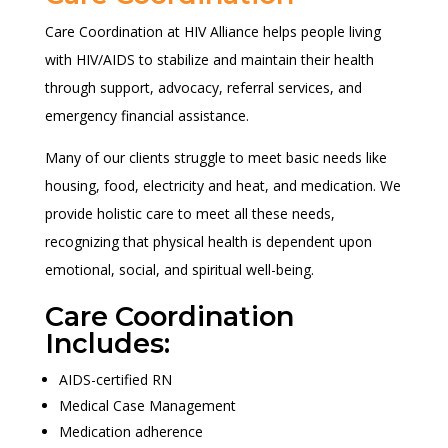
Care Coordination at HIV Alliance helps people living
with HIV/AIDS to stabilize and maintain their health
through support, advocacy, referral services, and
emergency financial assistance.
Many of our clients struggle to meet basic needs like
housing, food, electricity and heat, and medication. We
provide holistic care to meet all these needs,
recognizing that physical health is dependent upon
emotional, social, and spiritual well-being.
Care Coordination
Includes:
AIDS-certified RN
Medical Case Management
Medication adherence