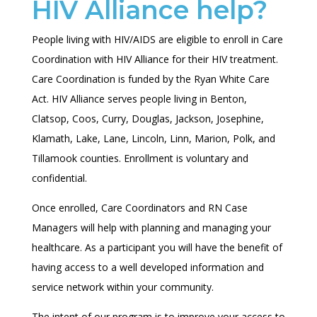
HIV Alliance help?
People living with HIV/AIDS are eligible to enroll in Care
Coordination with HIV Alliance for their HIV treatment.
Care Coordination is funded by the Ryan White Care
Act. HIV Alliance serves people living in
Benton,
Clatsop, Coos, Curry, Douglas, Jackson, Josephine,
Klamath, Lake, Lane, Lincoln, Linn, Marion, Polk, and
Tillamook
counties. Enrollment is voluntary and
confidential.
Once enrolled, Care Coordinators and RN Case
Managers will help with planning and managing your
healthcare. As a participant you will have the benefit of
having access to a well developed information and
service network within your community.
The intent of our program is to improve your access to