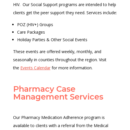
HIV. Our Social Support programs are intended to help
clients get the peer support they need. Services include:
POZ (HIV+) Groups
Care Packages
Holiday Parties & Other Social Events
These events are offered weekly, monthly, and
seasonally in counties throughout the region. Visit
the
Events Calendar
for more information.
Pharmacy Case
Management Services
Our Pharmacy Medication Adherence program is
available to clients with a referral from the Medical