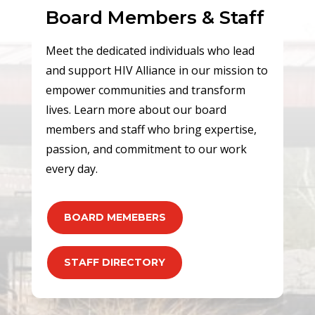
Board Members & Staff
Meet the dedicated individuals who lead
and support HIV Alliance in our mission to
empower communities and transform
lives. Learn more about our board
members and staff who bring expertise,
passion, and commitment to our work
every day.
BOARD MEMEBERS
STAFF DIRECTORY