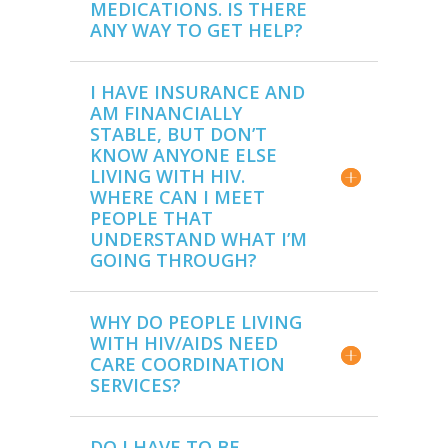
MEDICATIONS. IS THERE
ANY WAY TO GET HELP?
I HAVE INSURANCE AND
AM FINANCIALLY
STABLE, BUT DON’T
KNOW ANYONE ELSE
LIVING WITH HIV.
WHERE CAN I MEET
PEOPLE THAT
UNDERSTAND WHAT I’M
GOING THROUGH?
WHY DO PEOPLE LIVING
WITH HIV/AIDS NEED
CARE COORDINATION
SERVICES?
DO I HAVE TO BE