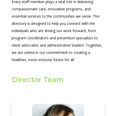
Every staff member plays a vital role in delivering
compassionate care, innovative programs, and
essential services to the communities we serve. This
directory is designed to help you connect with the
individuals who are driving our work forward, from
program coordinators and prevention specialists to
client advocates and administrative leaders. Together,
we are united in our commitment to creating a
healthier, more inclusive future for all.
Director Team