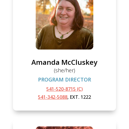
Amanda McCluskey
(she/her)
PROGRAM DIRECTOR
541-520-8715 (C)
541-342-5088
, EXT. 1222