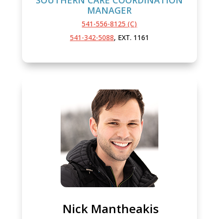
MANAGER
541-556-8125 (C)
541-342-5088
, EXT. 1161
Nick Mantheakis