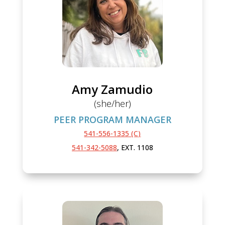
Amy Zamudio
(she/her)
PEER PROGRAM MANAGER
541-556-1335 (C)
541-342-5088
, EXT. 1108