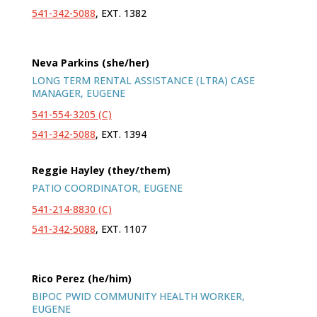
541-342-5088
, EXT. 1382
Neva Parkins (she/her)
LONG TERM RENTAL ASSISTANCE (LTRA) CASE
MANAGER, EUGENE
541-554-3205 (C)
541-342-5088
, EXT. 1394
Reggie Hayley (they/them)
PATIO COORDINATOR, EUGENE
541-214-8830 (C)
541-342-5088
, EXT. 1107
Rico Perez (he/him)
BIPOC PWID COMMUNITY HEALTH WORKER,
EUGENE