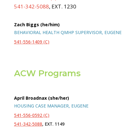
541-342-5088
, EXT. 1230
Zach Biggs (he/him)
BEHAVIORAL HEALTH QMHP SUPERVISOR, EUGENE
541-556-1409 (C)
ACW Programs
April Broadnax (she/her)
HOUSING CASE MANAGER, EUGENE
541-556-0592 (C)
541-342-5088
, EXT. 1149