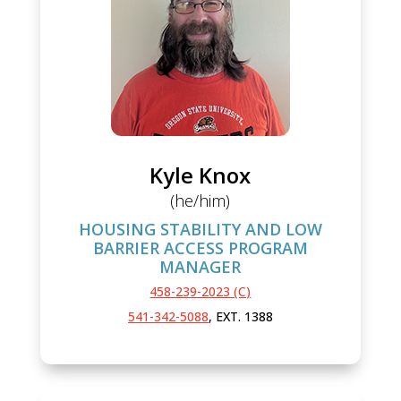
Kyle Knox
(he/him)
HOUSING STABILITY AND LOW
BARRIER ACCESS PROGRAM
MANAGER
458-239-2023 (C)
541-342-5088
, EXT. 1388