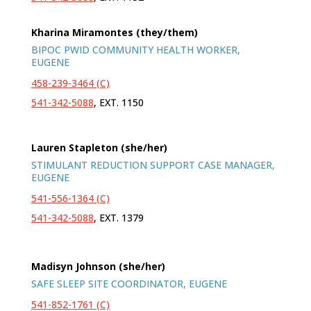
Kharina Miramontes (they/them)
BIPOC PWID COMMUNITY HEALTH WORKER,
EUGENE
458-239-3464 (C)
541-342-5088
, EXT. 1150
Lauren Stapleton (she/her)
STIMULANT REDUCTION SUPPORT CASE MANAGER,
EUGENE
541-556-1364 (C)
541-342-5088
, EXT. 1379
Madisyn Johnson (she/her)
SAFE SLEEP SITE COORDINATOR, EUGENE
541-852-1761 (C)