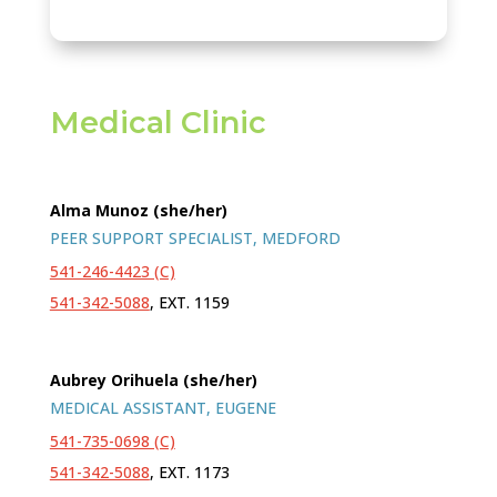
Medical Clinic
Alma Munoz (she/her)
PEER SUPPORT SPECIALIST, MEDFORD
541-246-4423 (C)
541-342-5088
, EXT. 1159
Aubrey Orihuela (she/her)
MEDICAL ASSISTANT, EUGENE
541-735-0698 (C)
541-342-5088
, EXT. 1173