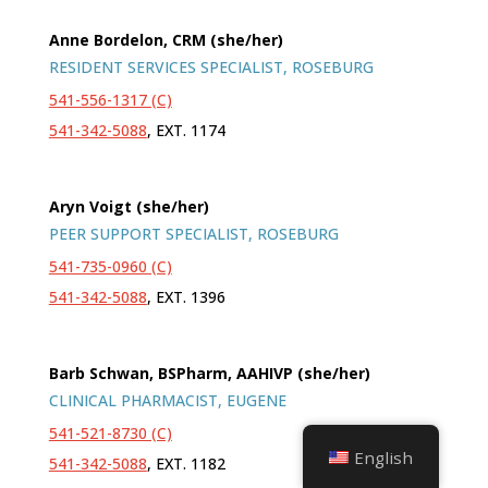
Anne Bordelon, CRM (she/her)
RESIDENT SERVICES SPECIALIST, ROSEBURG
541-556-1317 (C)
541-342-5088
, EXT. 1174
Aryn Voigt (she/her)
PEER SUPPORT SPECIALIST, ROSEBURG
541-735-0960 (C)
541-342-5088
, EXT. 1396
Barb Schwan, BSPharm, AAHIVP (she/her)
CLINICAL PHARMACIST, EUGENE
541-521-8730 (C)
English
541-342-5088
, EXT. 1182