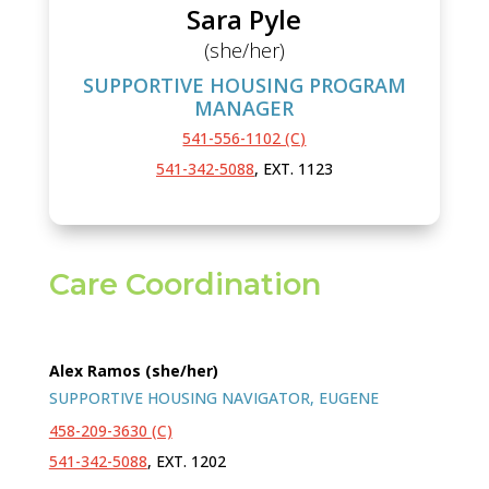
Sara Pyle
(she/her)
SUPPORTIVE HOUSING PROGRAM
MANAGER
541-556-1102 (C)
541-342-5088
, EXT. 1123
Care Coordination
Alex Ramos (she/her)
SUPPORTIVE HOUSING NAVIGATOR, EUGENE
458-209-3630 (C)
541-342-5088
, EXT. 1202