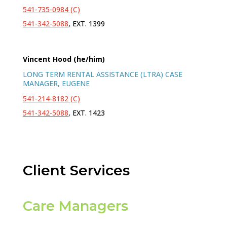
541-735-0984 (C)
541-342-5088
, EXT. 1399
Vincent Hood (he/him)
LONG TERM RENTAL ASSISTANCE (LTRA) CASE
MANAGER, EUGENE
541-214-8182 (C)
541-342-5088
, EXT. 1423
Client Services
Care Managers