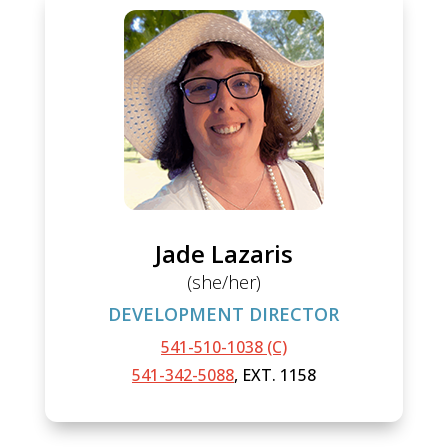
Jade Lazaris
(she/her)
DEVELOPMENT DIRECTOR
541-510-1038 (C)
541-342-5088
, EXT. 1158