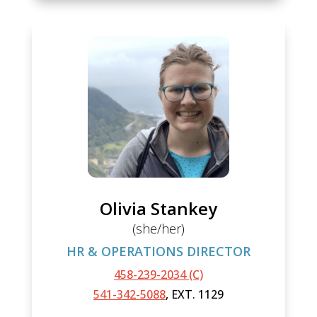
Olivia Stankey
(she/her)
HR & OPERATIONS DIRECTOR
458-239-2034 (C)
541-342-5088
, EXT. 1129