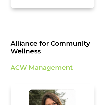
Alliance for Community
Wellness
ACW Management