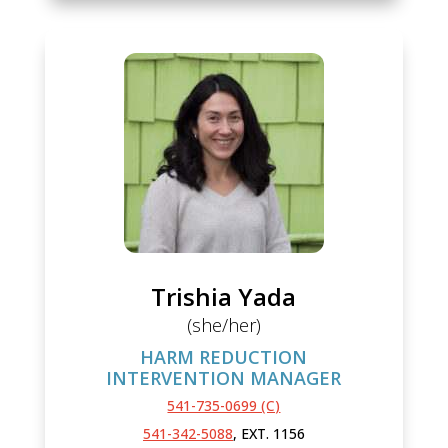
Trishia Yada
(she/her)
HARM REDUCTION
INTERVENTION MANAGER
541-735-0699 (C)
541-342-5088
, EXT. 1156