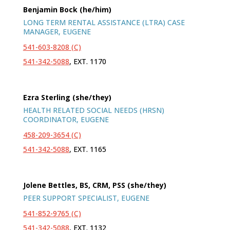
Benjamin Bock (he/him)
LONG TERM RENTAL ASSISTANCE (LTRA) CASE
MANAGER, EUGENE
541-603-8208 (C)
541-342-5088
, EXT. 1170
Ezra Sterling (she/they)
HEALTH RELATED SOCIAL NEEDS (HRSN)
COORDINATOR, EUGENE
458-209-3654 (C)
541-342-5088
, EXT. 1165
Jolene Bettles, BS, CRM, PSS (she/they)
PEER SUPPORT SPECIALIST
, EUGENE
541-852-9765 (C)
541-342-5088
, EXT. 1132