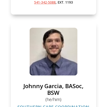
541-342-5088
, EXT. 1193
Johnny Garcia, BASoc,
BSW
(he/him)
SOUTHERN CARE COORDINATION