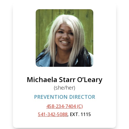
Michaela Starr O’Leary
(she/her)
PREVENTION DIRECTOR
458-234-7404 (C)
541-342-5088
, EXT. 1115