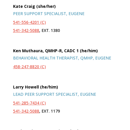
Kate Craig (she/her)
PEER SUPPORT SPECIALIST, EUGENE
541-556-4201 (C)
541-342-5088
, EXT. 1380
Ken Muthaura, QMHP-R, CADC 1 (he/him)
BEHAVIORAL HEALTH THERAPIST, QMHP, EUGENE
458-247-8820 (C)
Larry Howell (he/him)
LEAD PEER SUPPORT SPECIALIST, EUGENE
541-285-7434 (C)
541-342-5088
, EXT. 1179