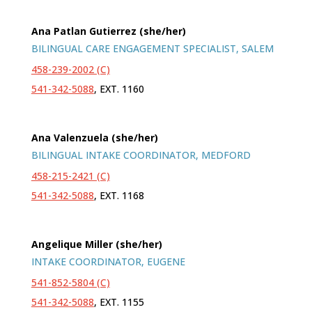
Ana Patlan Gutierrez (she/her)
BILINGUAL CARE ENGAGEMENT SPECIALIST, SALEM
458-239-2002 (C)
541-342-5088
, EXT. 1160
Ana Valenzuela (she/her)
BILINGUAL INTAKE COORDINATOR, MEDFORD
458-215-2421 (C)
541-342-5088
, EXT. 1168
Angelique Miller (she/her)
INTAKE COORDINATOR, EUGENE
541-852-5804 (C)
541-342-5088
, EXT. 1155