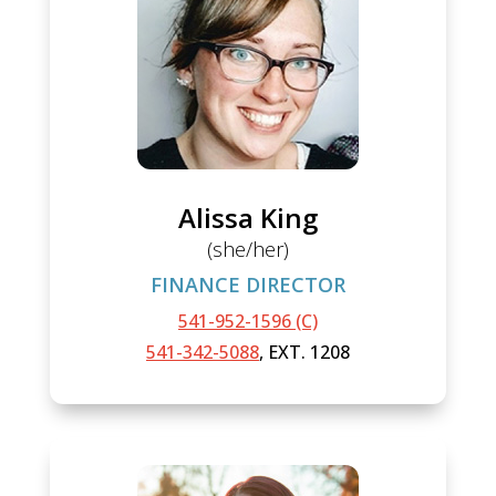
Alissa King
(she/her)
FINANCE DIRECTOR
541-952-1596 (C)
541-342-5088
, EXT. 1208