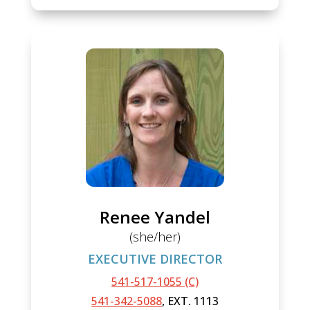
Renee Yandel
(she/her)
EXECUTIVE DIRECTOR
541-517-1055 (C)
541-342-5088
, EXT. 1113