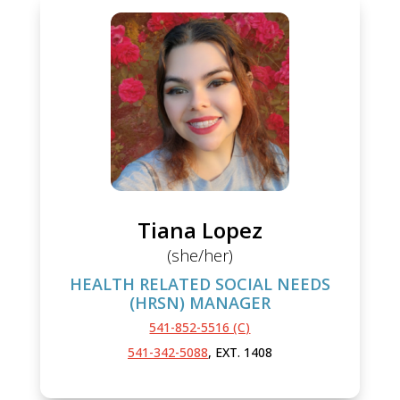
Tiana Lopez
(she/her)
HEALTH RELATED SOCIAL NEEDS
(HRSN) MANAGER
541-852-5516 (C)
541-342-5088
, EXT. 1408