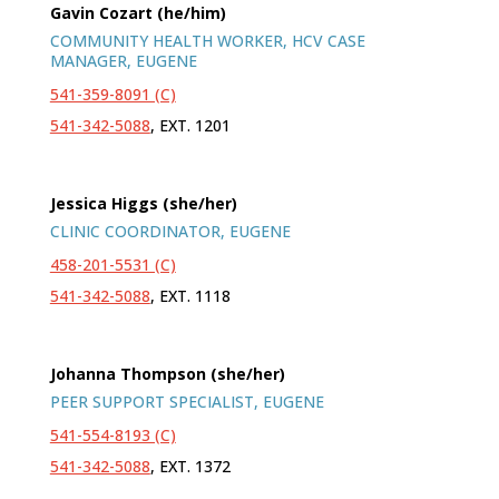
Gavin Cozart (he/him)
COMMUNITY HEALTH WORKER, HCV CASE
MANAGER, EUGENE
541-359-8091 (C)
541-342-5088
, EXT. 1201
Jessica Higgs (she/her)
CLINIC COORDINATOR, EUGENE
458-201-5531 (C)
541-342-5088
, EXT. 1118
Johanna Thompson (she/her)
PEER SUPPORT SPECIALIST, EUGENE
541-554-8193 (C)
541-342-5088
, EXT. 1372