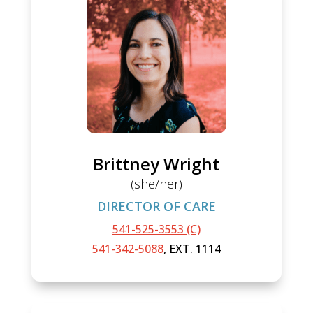
Brittney Wright
(she/her)
DIRECTOR OF CARE
541-525-3553 (C)
541-342-5088
, EXT. 1114