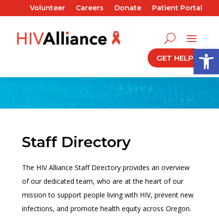
Volunteer
Careers
Donate
Patient Portal
Open
GET HELP
Staff Directory
The HIV Alliance Staff Directory provides an overview
of our dedicated team, who are at the heart of our
mission to support people living with HIV, prevent new
infections, and promote health equity across Oregon.