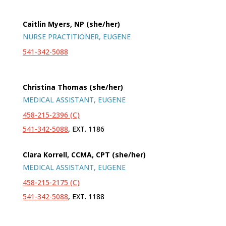
Caitlin Myers, NP (she/her)
NURSE PRACTITIONER, EUGENE
541-342-5088
Christina Thomas (she/her)
MEDICAL ASSISTANT, EUGENE
458-215-2396 (C)
541-342-5088
, EXT. 1186
Clara Korrell, CCMA, CPT (she/her)
MEDICAL ASSISTANT, EUGENE
458-215-2175 (C)
541-342-5088
, EXT. 1188