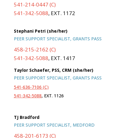
541-214-0447 (C)
541-342-5088
, EXT. 1172
Stephani Petri (she/her)
PEER SUPPORT SPECIALIST, GRANTS PASS
458-215-2162 (C)
541-342-5088
, EXT. 1417
Taylor Schaefer, PSS, CRM (she/her)
PEER SUPPORT SPECIALIST, GRANTS PASS
541-636-7106 (C)
541-342-5088
, EXT. 1126
TJ Bradford
PEER SUPPORT SPECIALIST, MEDFORD
458-201-6173 (C)