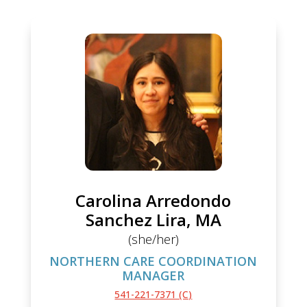
Carolina Arredondo
Sanchez Lira, MA
(she/her)
NORTHERN CARE COORDINATION
MANAGER
541-221-7371 (C)