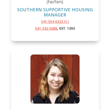
(he/him)
SOUTHERN SUPPORTIVE HOUSING
MANAGER
541-554-0323 (C)
541-342-5088
, EXT. 1393