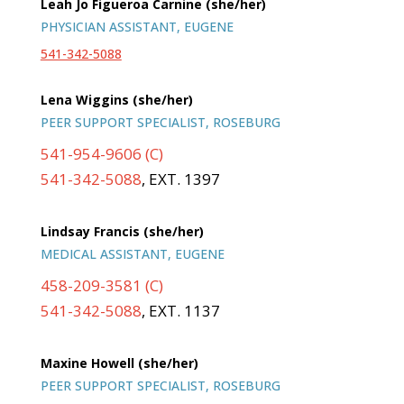
Leah Jo Figueroa Carnine (she/her)
PHYSICIAN ASSISTANT, EUGENE
541-342-5088
Lena Wiggins (she/her)
PEER SUPPORT SPECIALIST, ROSEBURG
541-954-9606 (C)
541-342-5088
, EXT. 1397
Lindsay Francis (she/her)
MEDICAL ASSISTANT, EUGENE
458-209-3581 (C)
541-342-5088
, EXT. 1137
Maxine Howell (she/her)
PEER SUPPORT SPECIALIST, ROSEBURG