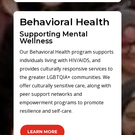
Behavioral Health
Supporting Mental
Wellness
Our Behavioral Health program supports
individuals living with HIV/AIDS, and
provides culturally responsive services to
the greater LGBTQIA+ communities. We
offer culturally sensitive care, along with
peer support networks and
empowerment programs to promote
resilience and self-care.
LEARN MORE