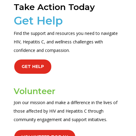
Take Action Today
Get Help
Find the support and resources you need to navigate
HIV, Hepatitis C, and wellness challenges with
confidence and compassion.
GET HELP
Volunteer
Join our mission and make a difference in the lives of
those affected by HIV and Hepatitis C through
community engagement and support initiatives.