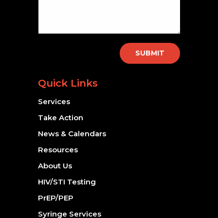
SUBMIT
Quick Links
Services
Take Action
News & Calendars
Resources
About Us
HIV/STI Testing
PrEP/PEP
Syringe Services