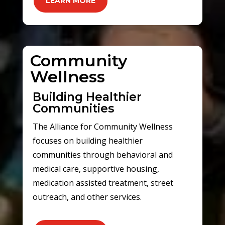
LEARN MORE
Community
Wellness
Building Healthier
Communities
The Alliance for Community Wellness
focuses on building healthier
communities through behavioral and
medical care, supportive housing,
medication assisted treatment, street
outreach, and other services.