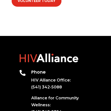
VOLUNTEER TODAY
Phone

HIV Alliance Office:
(541) 342-5088
Alliance for Community
Wellness: