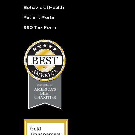
Behavioral Health
Patient Portal
990 Tax Form