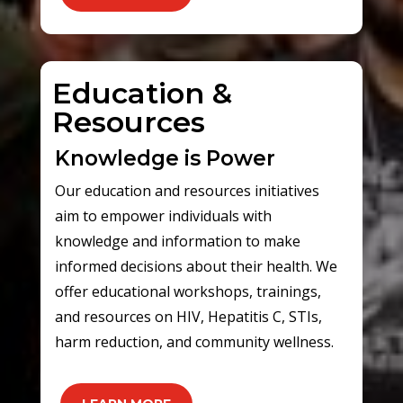
Education &
Resources
Knowledge is Power
Our education and resources initiatives
aim to empower individuals with
knowledge and information to make
informed decisions about their health. We
offer educational workshops, trainings,
and resources on HIV, Hepatitis C, STIs,
harm reduction, and community wellness.