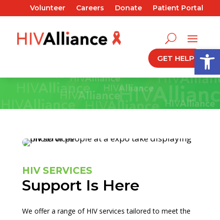
Volunteer
Careers
Donate
Patient Portal
Open
GET HELP
HIV SERVICES
Support Is Here
We offer a range of HIV services tailored to meet the