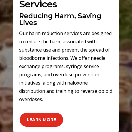
Services
Reducing Harm, Saving
Lives
Our harm reduction services are designed
to reduce the harm associated with
substance use and prevent the spread of
bloodborne infections. We offer needle
exchange programs, syringe service
programs, and overdose prevention
initiatives, along with naloxone
distribution and training to reverse opioid
overdoses.
LEARN MORE