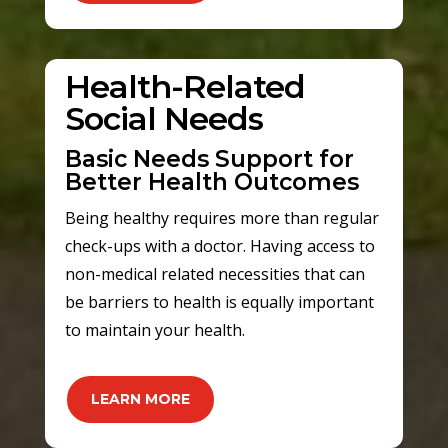
Health-Related
Social Needs
Basic Needs Support for
Better Health Outcomes
Being healthy requires more than regular
check-ups with a doctor. Having access to
non-medical related necessities that can
be barriers to health is equally important
to maintain your health.
LEARN MORE