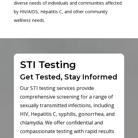
diverse needs of individuals and communities affected
by HIV/AIDS, Hepatitis C, and other community
wellness needs.
STI Testing
Get Tested, Stay Informed
Our STI testing services provide
comprehensive screening for a range of
sexually transmitted infections, including
HIV, Hepatitis C, syphilis, gonorrhea, and
chlamydia. We offer confidential and
compassionate testing with rapid results