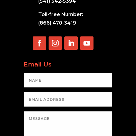
(541) 342-5394
Toll-free Number:
(866) 470-3419
Email Us