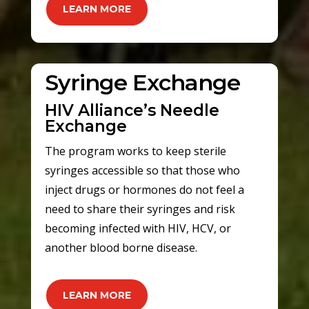
LEARN MORE
Syringe Exchange
HIV Alliance’s Needle
Exchange
The program works to keep sterile
syringes accessible so that those who
inject drugs or hormones do not feel a
need to share their syringes and risk
becoming infected with HIV, HCV, or
another blood borne disease.
LEARN MORE