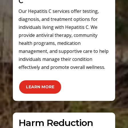
C
Our Hepatitis C services offer testing,
diagnosis, and treatment options for
individuals living with Hepatitis C. We
provide antiviral therapy, community
health programs, medication
management, and supportive care to help
individuals manage their condition
effectively and promote overall wellness.
LEARN MORE
Harm Reduction