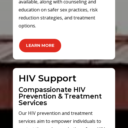
available, along with counseling and
education on safer sex practices, risk
reduction strategies, and treatment
options.
LEARN MORE
HIV Support
Compassionate HIV
Prevention & Treatment
Services
Our HIV prevention and treatment
services aim to empower individuals to