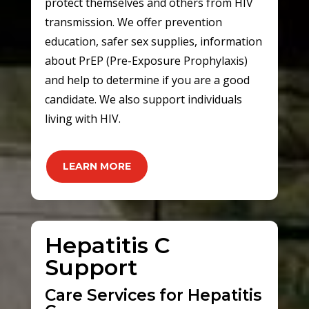
protect themselves and others from HIV
transmission. We offer prevention
education, safer sex supplies, information
about PrEP (Pre-Exposure Prophylaxis)
and help to determine if you are a good
candidate. We also support individuals
living with HIV.
LEARN MORE
Hepatitis C
Support
Care Services for Hepatitis