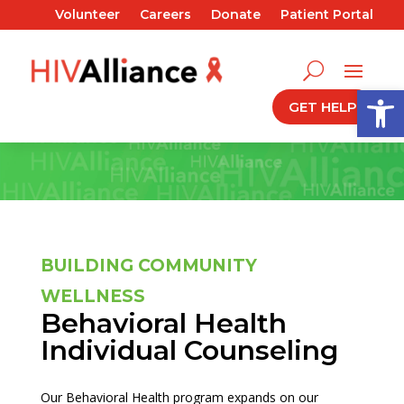
Volunteer
Careers
Donate
Patient Portal
Open
GET HELP
BUILDING COMMUNITY
WELLNESS
Behavioral Health
Individual Counseling
Our Behavioral Health program expands on our