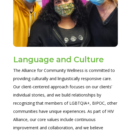
Language and Culture
The Alliance for Community Wellness is committed to
providing culturally and linguistically responsive care.
Our client-centered approach focuses on our clients’
individual stories, and we build relationships by
recognizing that members of LGBTQIA+, BIPOC, other
communities have unique experiences. As part of HIV
Alliance, our core values include continuous
improvement and collaboration, and we believe