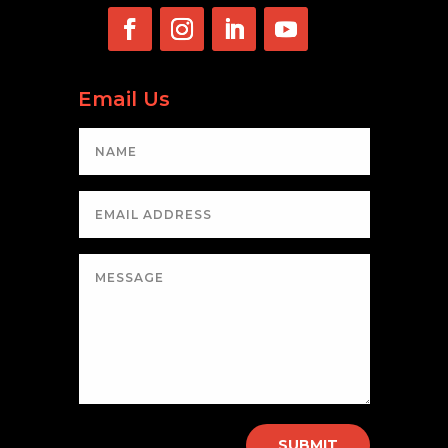
Email Us
SUBMIT