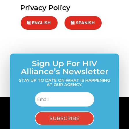
Privacy Policy
ENGLISH
SPANISH
Sign Up For HIV
Alliance’s Newsletter
STAY UP TO DATE ON WHAT IS HAPPENING
AT OUR AGENCY.
SUBSCRIBE