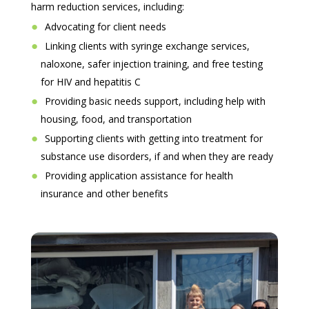
harm reduction services, including:
Advocating for client needs
Linking clients with syringe exchange services,
naloxone, safer injection training, and free testing
for HIV and hepatitis C
Providing basic needs support, including help with
housing, food, and transportation
Supporting clients with getting into treatment for
substance use disorders, if and when they are ready
Providing application assistance for health
insurance and other benefits