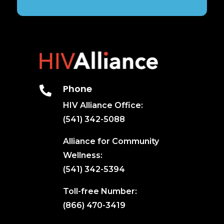
Phone

HIV Alliance Office:
(541) 342-5088
Alliance for Community
Wellness:
(541) 342-5394
Toll-free Number:
(866) 470-3419