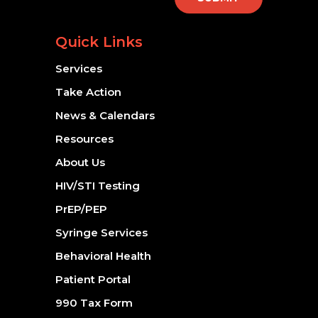
Quick Links
Services
Take Action
News & Calendars
Resources
About Us
HIV/STI Testing
PrEP/PEP
Syringe Services
Behavioral Health
Patient Portal
990 Tax Form