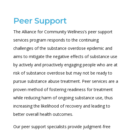
Peer Support
The Alliance for Community Wellness’s peer support
services program responds to the continuing
challenges of the substance overdose epidemic and
aims to mitigate the negative effects of substance use
by actively and
proactively engaging people who are at
risk of substance overdose but may not be ready to
pursue substance abuse treatment.
Peer services are a
proven method of fostering readiness for treatment
while reducing harm of ongoing substance use, thus
increasing the likelihood of recovery and leading to
better overall health outcomes.
Our peer support specialists provide judgment-free