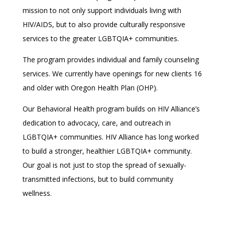
mission to not only support individuals living with
HIV/AIDS, but to also provide culturally responsive
services to the greater LGBTQIA+ communities.
The program provides individual and family counseling
services. We currently have openings for new clients 16
and older with Oregon Health Plan (OHP).
Our Behavioral Health program builds on HIV Alliance’s
dedication to advocacy, care, and outreach in
LGBTQIA+ communities. HIV Alliance has long worked
to build a stronger, healthier LGBTQIA+ community.
Our goal is not just to stop the spread of sexually-
transmitted infections, but to build community
wellness.