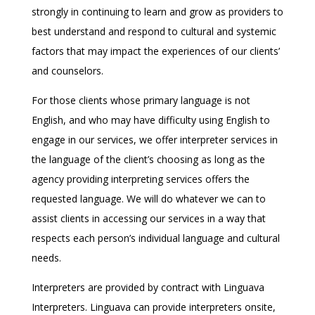
strongly in continuing to learn and grow as providers to
best understand and respond to cultural and systemic
factors that may impact the experiences of our clients’
and counselors.
For those clients whose primary language is not
English, and who may have difficulty using English to
engage in our services, we offer interpreter services in
the language of the client’s choosing as long as the
agency providing interpreting services offers the
requested language. We will do whatever we can to
assist clients in accessing our services in a way that
respects each person’s individual language and cultural
needs.
Interpreters are provided by contract with Linguava
Interpreters. Linguava can provide interpreters onsite,