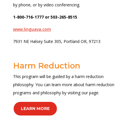
by phone, or by video conferencing.
1-800-716-1777 or 503-265-8515
www.linguava.com
7931 NE Halsey Suite 305, Portland OR, 97213
Harm Reduction
This program will be guided by a harm reduction
philosophy. You can learn more about harm reduction
programs and philosophy by visiting our page.
LEARN MORE