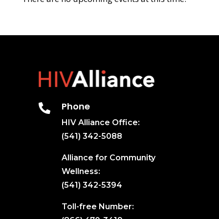
Phone

HIV Alliance Office:
(541) 342-5088
Alliance for Community
Wellness:
(541) 342-5394
Toll-free Number: