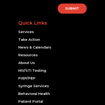
SUBMIT
Quick Links
Services
Take Action
News & Calendars
Resources
About Us
HIV/STI Testing
PrEP/PEP
Syringe Services
Behavioral Health
Patient Portal