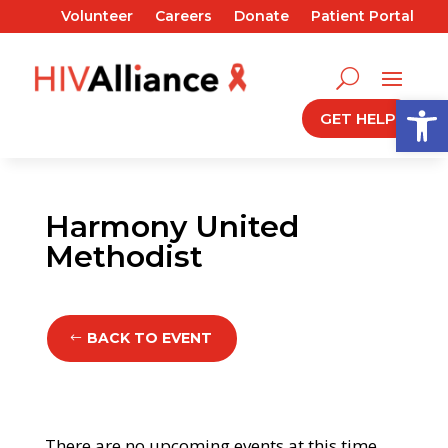
Volunteer
Careers
Donate
Patient Portal
Open
GET HELP
Harmony United
Methodist
BACK TO EVENT
There are no upcoming events at this time.