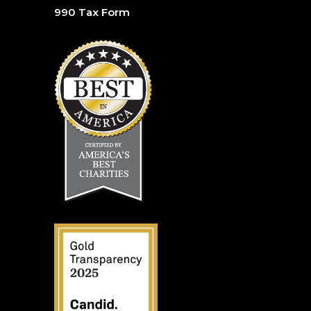
990 Tax Form