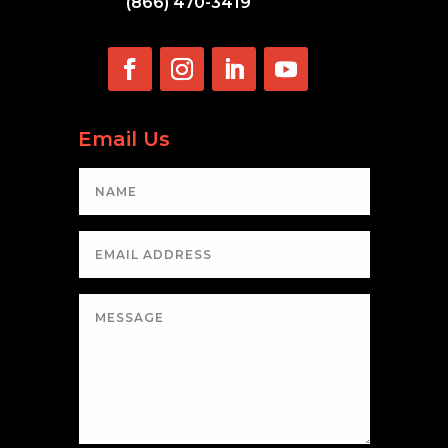
(866) 470-3419
Email Us