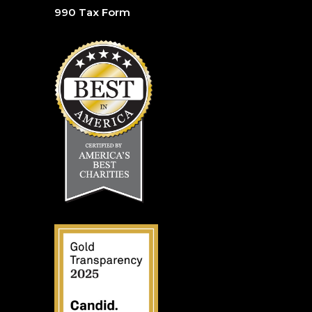
990 Tax Form