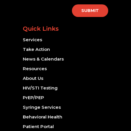
SUBMIT
Quick Links
Services
Take Action
News & Calendars
Resources
About Us
HIV/STI Testing
PrEP/PEP
Syringe Services
Behavioral Health
Patient Portal