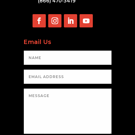
(866) 470-3419
Email Us