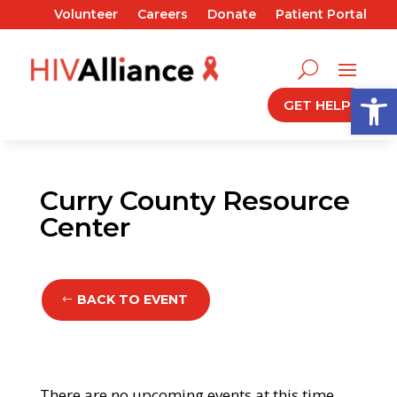
Volunteer
Careers
Donate
Patient Portal
Open
GET HELP
Curry County Resource
Center
BACK TO EVENT
There are no upcoming events at this time.