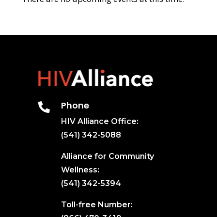
Phone

HIV Alliance Office:
(541) 342-5088
Alliance for Community
Wellness:
(541) 342-5394
Toll-free Number: