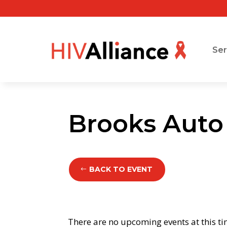
Ser
Brooks Auto
BACK TO EVENT
There are no upcoming events at this ti