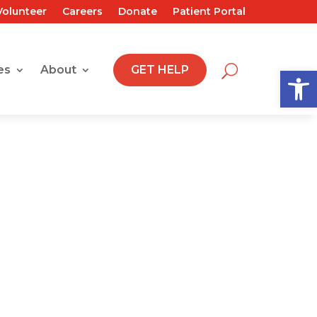
Volunteer
Careers
Donate
Patient Portal
Open
es
About
GET HELP