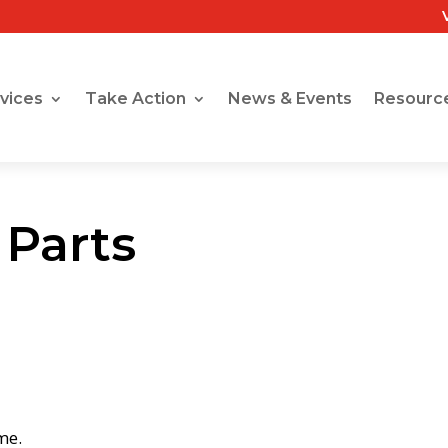
vices
Take Action
News & Events
Resourc
 Parts
me.