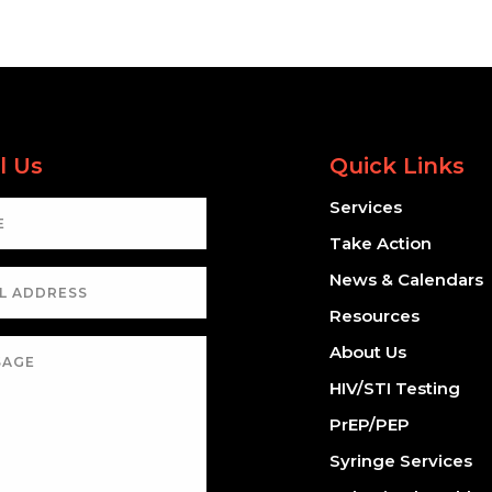
l Us
Quick Links
Services
Take Action
News & Calendars
Resources
About Us
HIV/STI Testing
PrEP/PEP
Syringe Services