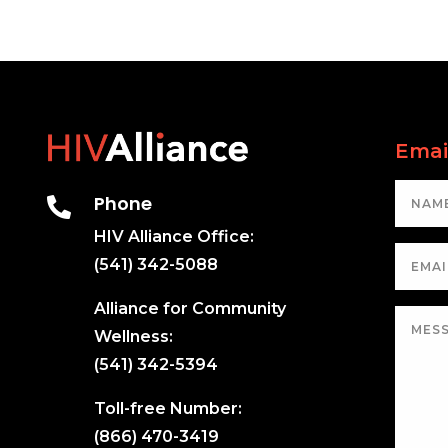
Emai
Phone

HIV Alliance Office:
(541) 342-5088
Alliance for Community
Wellness:
(541) 342-5394
Toll-free Number:
(866) 470-3419