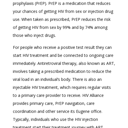
prophylaxis (PrEP). PrEP is a medication that reduces
your chances of getting HIV from sex or injection drug
use. When taken as prescribed, PrEP reduces the risk
of getting HIV from sex by 99% and by 74% among
those who inject drugs.
For people who receive a positive test result they can
start HIV treatment and be connected to ongoing care
immediately. Antiretroviral therapy, also known as ART,
involves taking a prescribed medication to reduce the
viral load in an individual’s body. There is also an
injectable HIV treatment, which requires regular visits
to a primary care provider to receive. HIV Alliance
provides primary care, PrEP navigation, care
coordination and other service its Eugene office.
Typically, individuals who use the HIV injection
treatment start their treatment journey with ART.