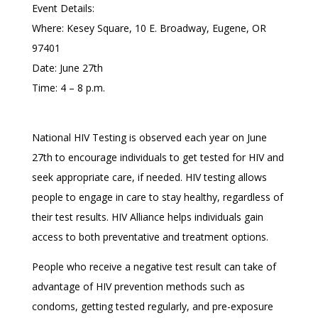
Event Details:
Where: Kesey Square, 10 E. Broadway, Eugene, OR
97401
Date: June 27th
Time: 4 – 8 p.m.
National HIV Testing is observed each year on June
27th to encourage individuals to get tested for HIV and
seek appropriate care, if needed. HIV testing allows
people to engage in care to stay healthy, regardless of
their test results. HIV Alliance helps individuals gain
access to both preventative and treatment options.
People who receive a negative test result can take of
advantage of HIV prevention methods such as
condoms, getting tested regularly, and pre-exposure