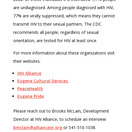
are undiagnosed. Among people diagnosed with HIV,
77% are virally suppressed, which means they cannot
transmit HIV to their sexual partners. The CDC
recommends all people, regardless of sexual
orientation, are tested for HIV at least once.
For more information about these organizations visit
their websites.
HIV Alliance
Eugene Cultural Services
PeaceHealth
Eugene Pride
Please reach out to Brooks McLain, Development
Director at HIV Alliance, to schedule an interview:
bmclain@allianceor.org
or 541-510-1038.