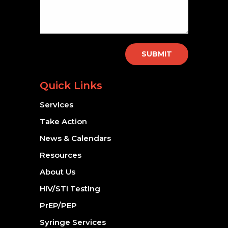
SUBMIT
Quick Links
Services
Take Action
News & Calendars
Resources
About Us
HIV/STI Testing
PrEP/PEP
Syringe Services