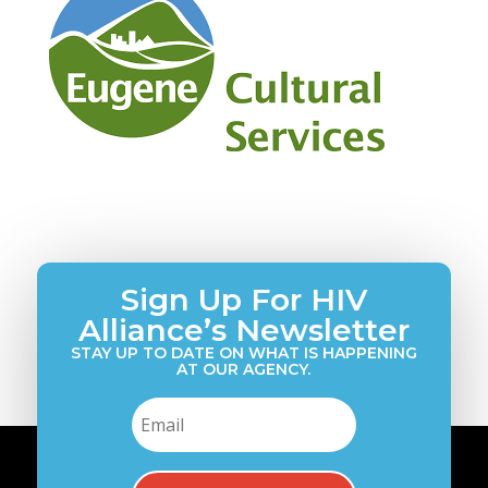
Sign Up For HIV
Alliance’s Newsletter
STAY UP TO DATE ON WHAT IS HAPPENING
AT OUR AGENCY.