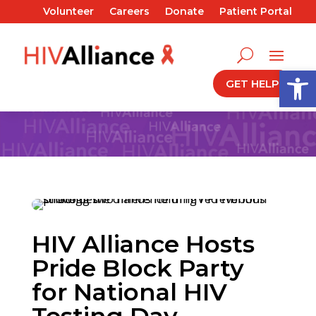
Volunteer
Careers
Donate
Patient Portal
Open
GET HELP
HIV Alliance Hosts
Pride Block Party
for National HIV
Testing Day