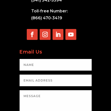
(541) 342-5394
Toll-free Number:
(866) 470-3419
Email Us