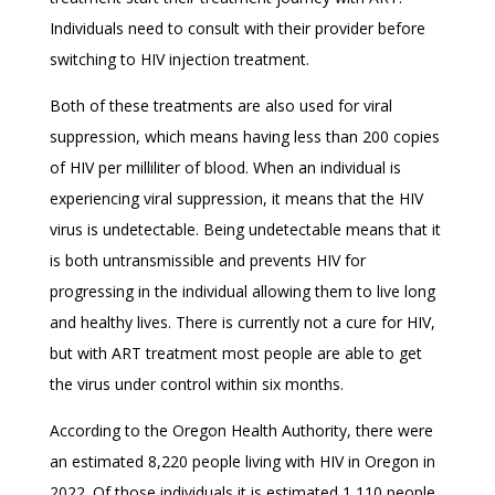
Individuals need to consult with their provider before
switching to HIV injection treatment.
Both of these treatments are also used for viral
suppression, which means having less than 200 copies
of HIV per milliliter of blood. When an individual is
experiencing viral suppression, it means that the HIV
virus is undetectable. Being undetectable means that it
is both untransmissible and prevents HIV for
progressing in the individual allowing them to live long
and healthy lives. There is currently not a cure for HIV,
but with ART treatment most people are able to get
the virus under control within six months.
According to the Oregon Health Authority, there were
an estimated 8,220 people living with HIV in Oregon in
2022. Of those individuals it is estimated 1,110 people