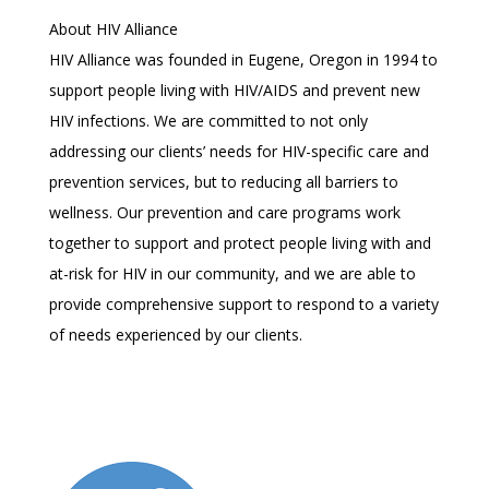
About HIV Alliance
HIV Alliance was founded in Eugene, Oregon in 1994 to
support people living with HIV/AIDS and prevent new
HIV infections. We are committed to not only
addressing our clients’ needs for HIV-specific care and
prevention services, but to reducing all barriers to
wellness. Our prevention and care programs work
together to support and protect people living with and
at-risk for HIV in our community, and we are able to
provide comprehensive support to respond to a variety
of needs experienced by our clients.