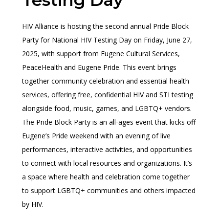
HIV Alliance is hosting the second annual Pride Block
Party for National HIV Testing Day on Friday, June 27,
2025, with support from Eugene Cultural Services,
PeaceHealth and Eugene Pride. This event brings
together community celebration and essential health
services, offering free, confidential HIV and STI testing
alongside food, music, games, and LGBTQ+ vendors.
The Pride Block Party is an all-ages event that kicks off
Eugene’s Pride weekend with an evening of live
performances, interactive activities, and opportunities
to connect with local resources and organizations. It’s
a space where health and celebration come together
to support LGBTQ+ communities and others impacted
by HIV.