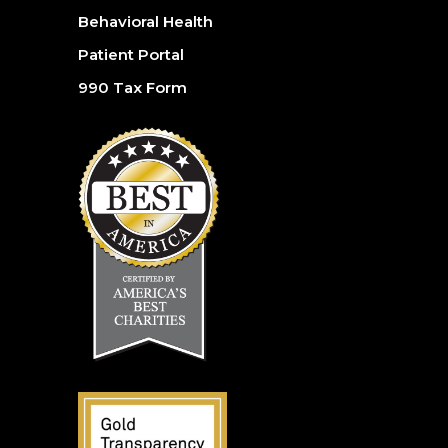
Behavioral Health
Patient Portal
990 Tax Form