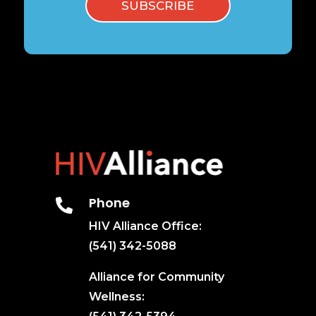
SUBSCRIBE
Phone

HIV Alliance Office:
(541) 342-5088
Alliance for Community
Wellness: