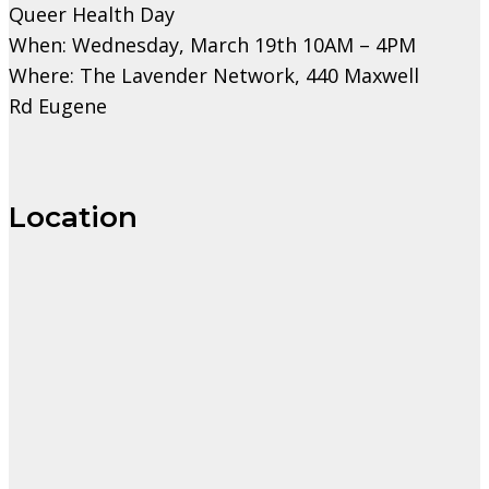
Queer Health Day
When: Wednesday, March 19th 10AM – 4PM
Where: The Lavender Network, 440 Maxwell
Rd Eugene
Location