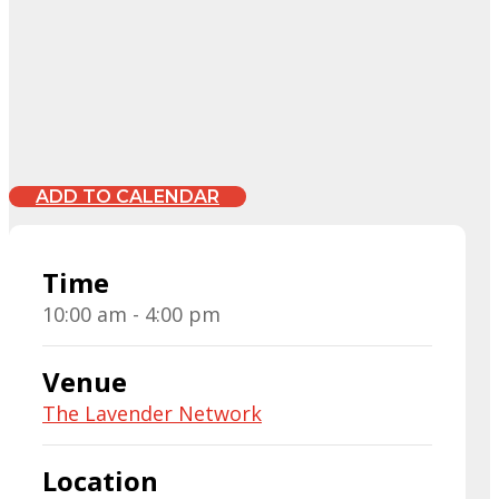
ADD TO CALENDAR
Time
10:00 am - 4:00 pm
Venue
The Lavender Network
Location