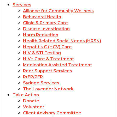
Services
Alliance for Community Wellness
Behavioral Health
Clinic & Primary Care
Disease Investigation
Harm Reduction
Health Related Social Needs (HRSN)
Hepatitis C (HCV) Care
HIV & STI Testing
HIV+ Care & Treatment
Medication Assisted Treatment
Peer Support Services
PrEP/PEP
Syringe Services
The Lavender Network
Take Action
Donate
Volunteer
Client Advisory Committee