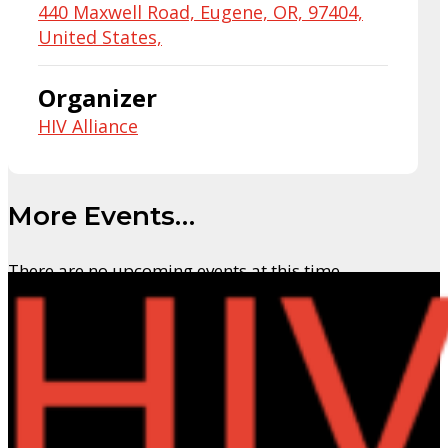
440 Maxwell Road, Eugene, OR, 97404,
United States,
Organizer
HIV Alliance
More Events…
There are no upcoming events at this time.