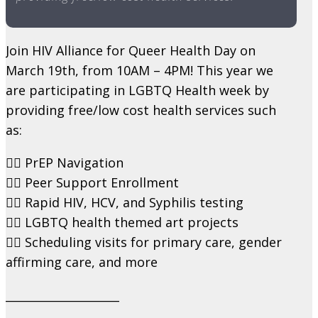
Join HIV Alliance for Queer Health Day on
March 19th, from 10AM – 4PM! This year we
are participating in LGBTQ Health week by
providing free/low cost health services such
as:
🏳️‍🌈 PrEP Navigation
🏳️‍🌈 Peer Support Enrollment
🏳️‍🌈 Rapid HIV, HCV, and Syphilis testing
🏳️‍🌈 LGBTQ health themed art projects
🏳️‍🌈 Scheduling visits for primary care, gender
affirming care, and more
____________________