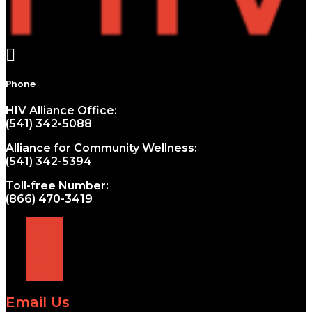

Phone
HIV Alliance Office:
(541) 342-5088
Alliance for Community Wellness:
(541) 342-5394
Toll-free Number:
(866) 470-3419
Follow
Follow
Follow
Follow
Email Us