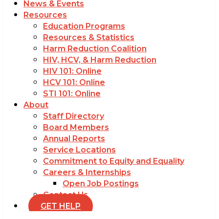
News & Events
Resources
Education Programs
Resources & Statistics
Harm Reduction Coalition
HIV, HCV, & Harm Reduction
HIV 101: Online
HCV 101: Online
STI 101: Online
About
Staff Directory
Board Members
Annual Reports
Service Locations
Commitment to Equity and Equality
Careers & Internships
Open Job Postings
Contact Us
GET HELP