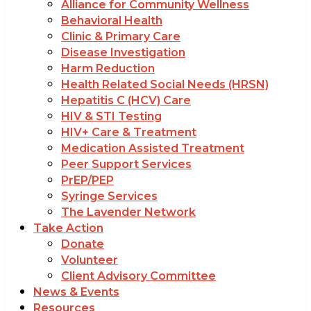
Alliance for Community Wellness
Behavioral Health
Clinic & Primary Care
Disease Investigation
Harm Reduction
Health Related Social Needs (HRSN)
Hepatitis C (HCV) Care
HIV & STI Testing
HIV+ Care & Treatment
Medication Assisted Treatment
Peer Support Services
PrEP/PEP
Syringe Services
The Lavender Network
Take Action
Donate
Volunteer
Client Advisory Committee
News & Events
Resources