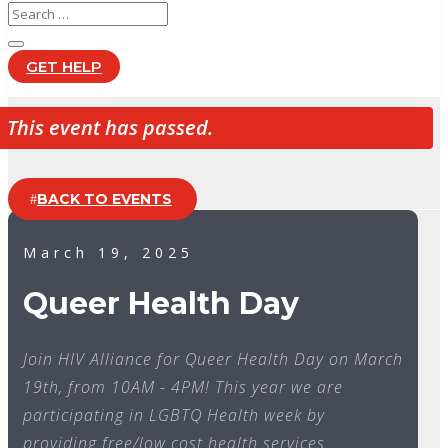
GET HELP
This event has passed.
BACK TO EVENTS
March 19, 2025
Queer Health Day
Join HIV Alliance for Queer Health Day on March
19th, from 10AM - 4PM! This year we are
participating in LGBTQ Health week by
providing free/low cost health services.