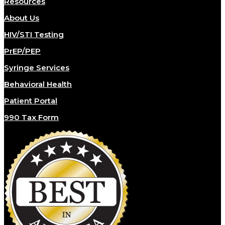
Resources
About Us
HIV/STI Testing
PrEP/PEP
Syringe Services
Behavioral Health
Patient Portal
990 Tax Form