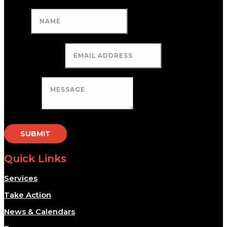
Name
Email Address
Message
SUBMIT
Quick Links
Services
Take Action
News & Calendars