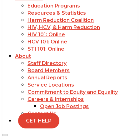
Education Programs
Resources & Statistics
Harm Reduction Coalition
HIV, HCV, & Harm Reduction
HIV 101: Online
HCV 101: Online
STI 101: Online
About
Staff Directory
Board Members
Annual Reports
Service Locations
Commitment to Equity and Equality
Careers & Internships
Open Job Postings
Contact Us
GET HELP