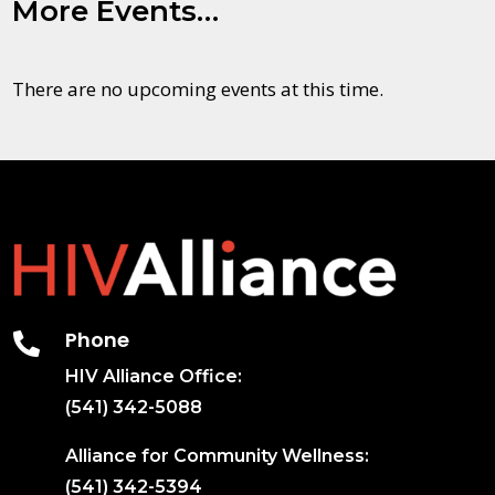
More Events…
There are no upcoming events at this time.
Phone

HIV Alliance Office:
(541) 342-5088
Alliance for Community Wellness:
(541) 342-5394