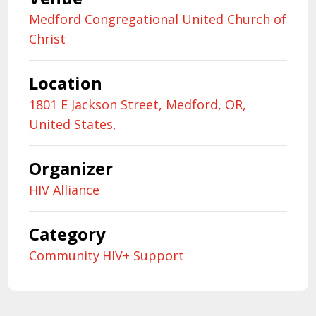
Medford Congregational United Church of
Christ
Location
1801 E Jackson Street, Medford, OR,
United States,
Organizer
HIV Alliance
Category
Community
HIV+ Support