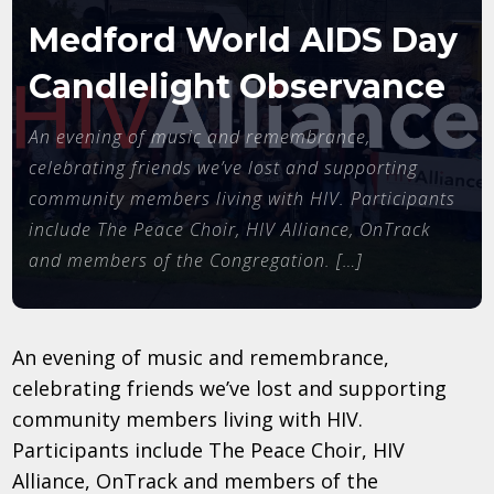
Medford World AIDS Day
Candlelight Observance
An evening of music and remembrance,
celebrating friends we’ve lost and supporting
community members living with HIV. Participants
include The Peace Choir, HIV Alliance, OnTrack
and members of the Congregation. […]
An evening of music and remembrance,
celebrating friends we’ve lost and supporting
community members living with HIV.
Participants include The Peace Choir, HIV
Alliance, OnTrack and members of the