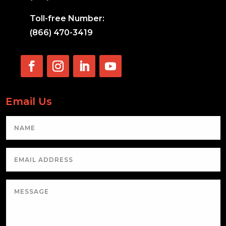
Toll-free Number:
(866) 470-3419
Email Us