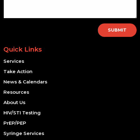
SUBMIT
Quick Links
Services
Take Action
News & Calendars
Resources
About Us
HIV/STI Testing
PrEP/PEP
Syringe Services