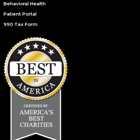
Behavioral Health
Patient Portal
990 Tax Form