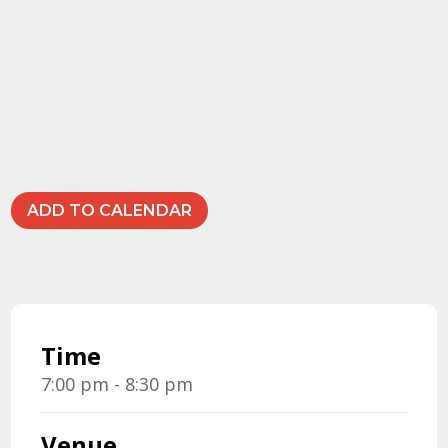
ADD TO CALENDAR
Time
7:00 pm - 8:30 pm
Venue