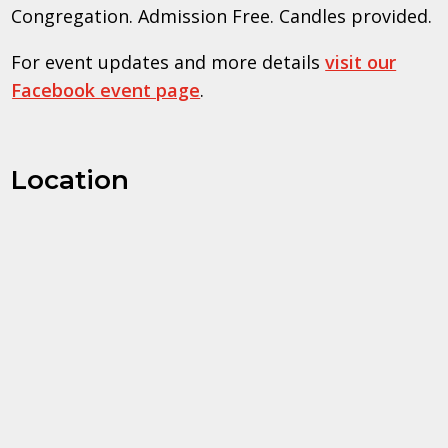
Congregation. Admission Free. Candles provided.
For event updates and more details
visit our
Facebook event page
.
Location