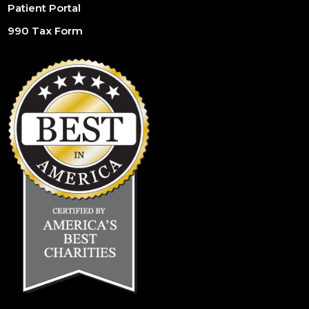
Patient Portal
990 Tax Form