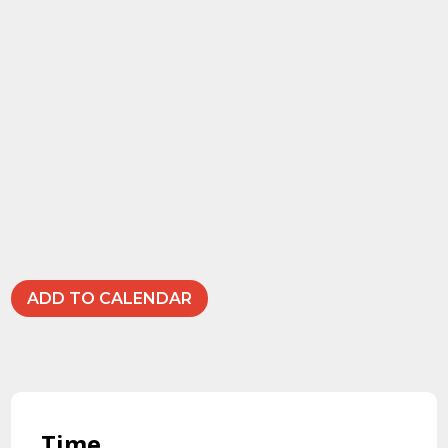
ADD TO CALENDAR
Time