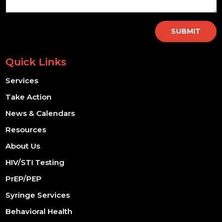
SUBMIT
Quick Links
Services
Take Action
News & Calendars
Resources
About Us
HIV/STI Testing
PrEP/PEP
Syringe Services
Behavioral Health