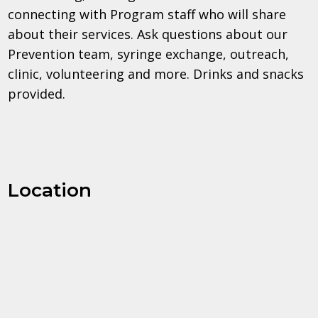
connecting with Program staff who will share
about their services. Ask questions about our
Prevention team, syringe exchange, outreach,
clinic, volunteering and more. Drinks and snacks
provided.
Location