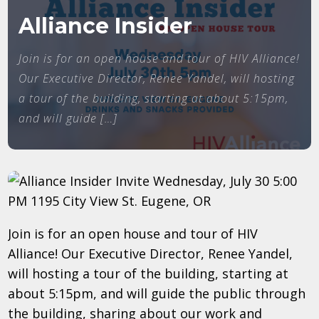
Alliance Insider
Join is for an open house and tour of HIV Alliance!
Our Executive Director, Renee Yandel, will hosting
a tour of the building, starting at about 5:15pm,
and will guide […]
Join is for an open house and tour of HIV
Alliance! Our Executive Director, Renee Yandel,
will hosting a tour of the building, starting at
about 5:15pm, and will guide the public through
the building, sharing about our work and