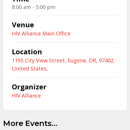
8:00 am - 5:00 pm
Venue
HIV Alliance Main Office
Location
1195 City View Street, Eugene, OR, 97402,
United States,
Organizer
HIV Alliance
More Events…