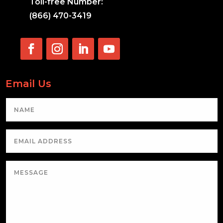
Toll-free Number:
(866) 470-3419
Email Us