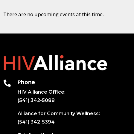
There are no upcoming events at this time.
Phone

HIV Alliance Office:
(541) 342-5088
Alliance for Community Wellness:
(541) 342-5394