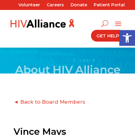
Volunteer
Careers
Donate
Patient Portal
Open
GET HELP
◄ Back to Board Members
Vince Mays