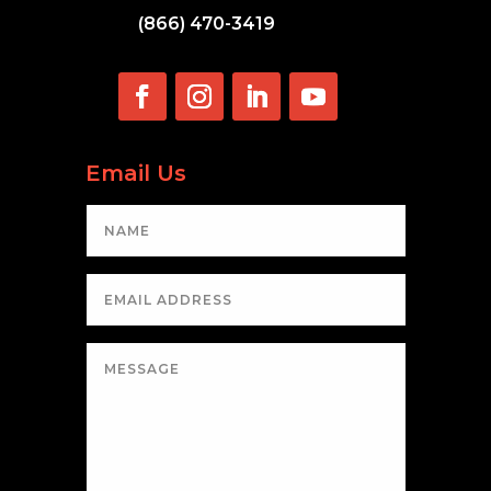
(866) 470-3419
Email Us