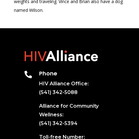
weights and traveling. Vince and Brian also have a dog
named Wilson.
Phone

HIV Alliance Office:
(541) 342-5088
Alliance for Community
Wellness:
(541) 342-5394
Toll-free Number: