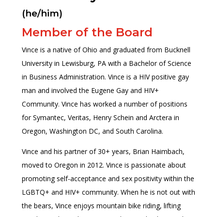
(he/him)
Member of the Board
Vince is a native of Ohio and graduated from Bucknell
University in Lewisburg, PA with a Bachelor of Science
in Business Administration. Vince is a HIV positive gay
man and involved the Eugene Gay and HIV+
Community. Vince has worked a number of positions
for Symantec, Veritas, Henry Schein and Arctera in
Oregon, Washington DC, and South Carolina.
Vince and his partner of 30+ years, Brian Haimbach,
moved to Oregon in 2012. Vince is passionate about
promoting self-acceptance and sex positivity within the
LGBTQ+ and HIV+ community. When he is not out with
the bears, Vince enjoys mountain bike riding, lifting