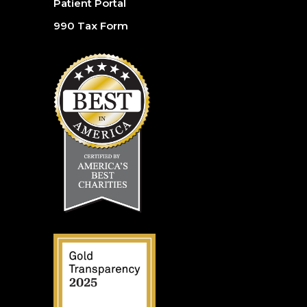
Patient Portal
990 Tax Form