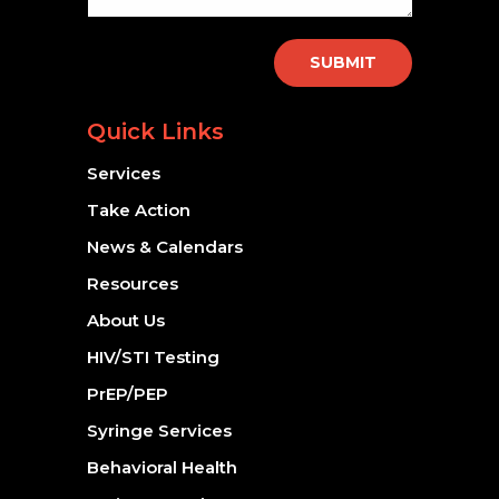
SUBMIT
Quick Links
Services
Take Action
News & Calendars
Resources
About Us
HIV/STI Testing
PrEP/PEP
Syringe Services
Behavioral Health